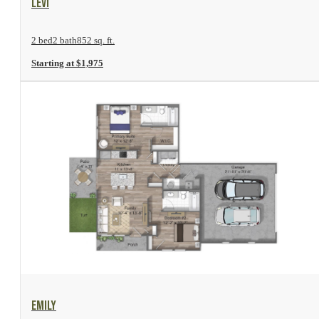
Levi
2 bed
2 bath
852 sq. ft.
Starting at $1,975
View Floor Plan
Emily