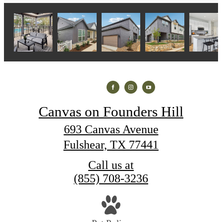
Canvas on Founders Hill
693 Canvas Avenue
Fulshear, TX 77441
Call us at
(855) 708-3236