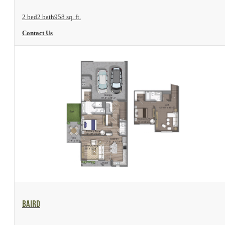
2 bed
2 bath
958 sq. ft.
Contact Us
View Floor Plan
Baird