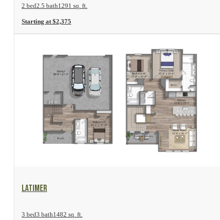
2 bed
2.5 bath
1291 sq. ft.
Starting at $2,375
View Floor Plan
Latimer
3 bed
3 bath
1482 sq. ft.