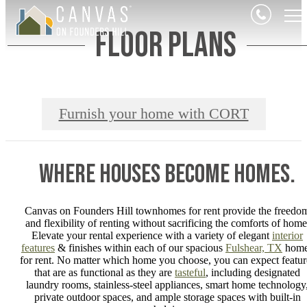
Floor Plans
Furnish your home with CORT
Where Houses Become Homes.
Canvas on Founders Hill townhomes for rent provide the freedo
and flexibility of renting without sacrificing the comforts of home
Elevate your rental experience with a variety of elegant
interior
features
& finishes within each of our spacious
Fulshear, TX
home
for rent. No matter which home you choose, you can expect featur
that are as functional as they are
tasteful
, including designated
laundry rooms, stainless-steel appliances, smart home technology
private outdoor spaces, and ample storage spaces with built-in