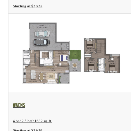
Starting at $2,525
View Floor Plan
Owens
4 bed
2.5 bath
1682 sq. ft.
Starting at $2,610