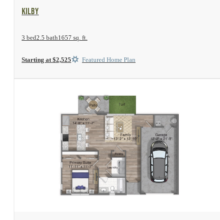
View Floor Plan
Kilby
3 bed
2.5 bath
1657 sq. ft.
Starting at $2,525
Featured Home Plan