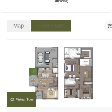
shelving
Map
Floor Plans
Virtual Tour