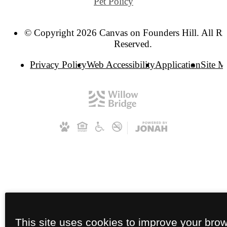
Pet Policy
© Copyright 2026 Canvas on Founders Hill. All Ri
Reserved.
Privacy Policy
Web Accessibility
Application
Site 
This site uses cookies to improve your bro