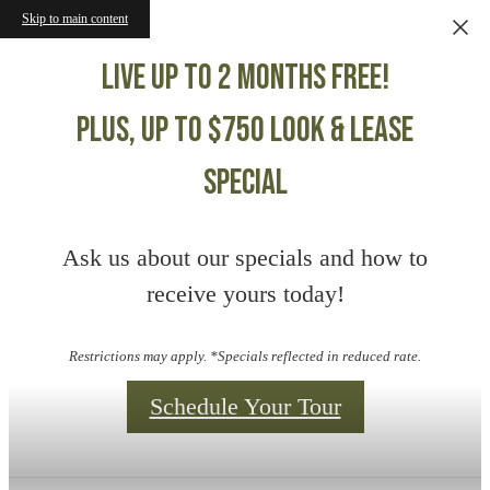
Skip to main content
Live up to 2 months free!
Plus, up to $750 Look & Lease
Special
Ask us about our specials and how to
receive yours today!
Restrictions may apply. *Specials reflected in reduced rate.
Schedule Your Tour