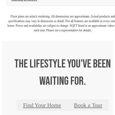
Floor plans are artist's rendering. All dimensions are approximate. Actual products and
specifications may vary in dimension or detail. Not all features are available in every rent
home. Prices and availability are subject to change. SQFT listed is an approximate value 
each unit. Please see a representative for details.
The lifestyle you've been
waiting for.
Find Your Home
Book a Tour