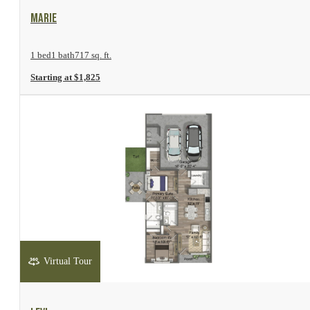
View Floor Plan
Marie
1 bed
1 bath
717 sq. ft.
Starting at $1,825
Virtual Tour
View Floor Plan