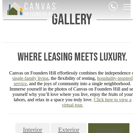
Gallery
Where Leasing Meets Luxury.
Canvas on Founders Hill effortlessly combines the independence 
single-family living
, the flexibility of renting,
hospitality-inspired
service
, and the joys of community into a single neighborhood.
Immerse yourself in the photos of Canvas on Founders Hill and s
yourself why you’ll love where you live, enjoy the fruits of your
labors, and relax in a space you truly love.
Click here to view a
virtual tour.
Interior
Exterior
Amenities