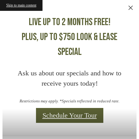
Skip to main content
Live up to 2 months free!
Plus, up to $750 Look & Lease
Special
Ask us about our specials and how to
receive yours today!
Restrictions may apply. *Specials reflected in reduced rate.
Schedule Your Tour