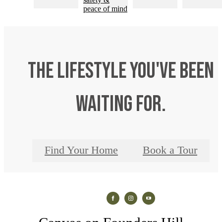
The lifestyle you've been
waiting for.
Find Your Home
Book a Tour