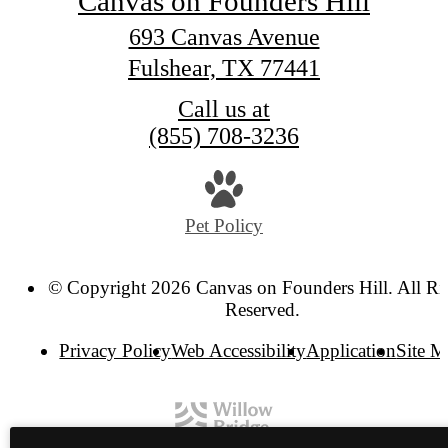
Canvas on Founders Hill
693 Canvas Avenue
Fulshear, TX 77441
Call us at
(855) 708-3236
Pet Policy
© Copyright 2026 Canvas on Founders Hill. All Ri
Reserved.
Privacy Policy
Web Accessibility
Application
Site 